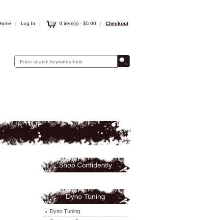
Home
|
Log In
|
0 item(s) - $0.00
|
Checkout
Shop Confidently
Dyno Tuning
Dyno Tuning