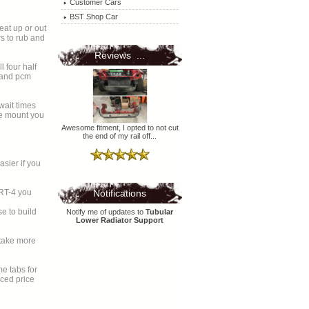
Customer Cars
BST Shop Car
at up or out
Reviews ...
l four half
r and pcm
wait times
Awesome fitment, I opted to not cut
the end of my rail off...
sier if you
SRT-4 you
Notifications
e to build
Notify me of updates to
Tubular
Lower Radiator Support
uced price