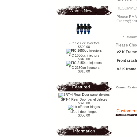
What's New ...
Please EMAI
Orders@bru
Manufa
FIC 1200cc Injectors
Please Cho
$520.00
v2 K Frame 
FIC 1650cc injectors
$840.00
Front crash
FIC 2150cc Injectors
V2 K frame
$815.00
Featured ...
Current Review
SRT-4 Rear Door panel deletes
$320.00
Customers 
Lift off door hinges
$300.00
Information