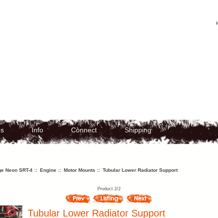
Us
Info
Connect
Shipping
e Neon SRT-4
::
Engine
::
Motor Mounts
:: Tubular Lower Radiator Support
Product 2/2
Tubular Lower Radiator Support