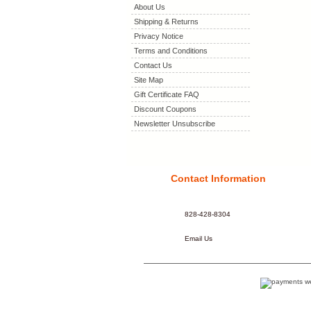
About Us
Shipping & Returns
Privacy Notice
Terms and Conditions
Contact Us
Site Map
Gift Certificate FAQ
Discount Coupons
Newsletter Unsubscribe
Contact Information
828-428-8304
Email Us