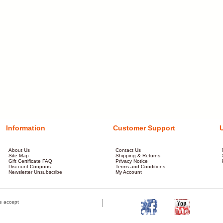
Information
Customer Support
About Us
Contact Us
Site Map
Shipping & Returns
Gift Certificate FAQ
Privacy Notice
Discount Coupons
Terms and Conditions
Newsletter Unsubscribe
My Account