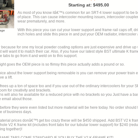
Starting at: $495.00
As most of you know itâ€™s common for an SRT-4 lower support to be be
of place. This can cause intercooler mounting issues, intercooler couplers to rub and
wear prematurely, and more.
With this piece you can cut your lower support and frame rail caps off, dril
mage
inch holes and slide this piece in and put your OEM radiator, intercoole
 because for one my local powder coating options are just expensive and drive up 
ch their car. Also, if you have our latest style BST ultimate K frame mount you
 tabs to go from it and weld on to this support.
ight goes the OEM piece is so flimsy this piece actually adds a pound or so.
ce about the lower support being removable is you can remove your power train ea
 a lift.
t frees up a ton of space too and if you use out of the ordinary intercoolers for your 
om for creativity and brackets.
s will also he available for a reduced price with no brackets so you Just have a bas
Please email about those.
re they were even listed but more material will be here today. No order should take more
e of business days.
l prices donâ€™t get too crazy these will be $450 shipped. Add BST V2 k frame tabs for
hole V2 K frame kit (includes front tabs for our tubular lower support) for $240 (red
ing together)!
FRAME TABS COME STANDARD IF YOU BUY THE V2 K-FRAME KIT!