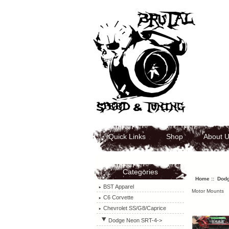
Quick Links
Shop
About 
Categories
Home
::
Dodg
BST Apparel
Motor Mounts
C6 Corvette
Chevrolet SS/G8/Caprice
Dodge Neon SRT-4
->