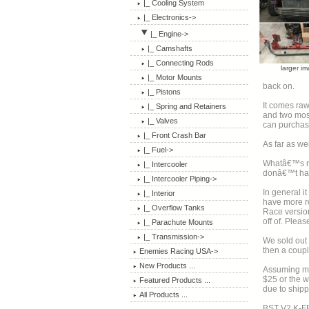
|_ Cooling System
|_ Electronics->
|_ Engine
->
|_ Camshafts
|_ Connecting Rods
larger i
|_ Motor Mounts
back on.
|_ Pistons
It comes raw
|_ Spring and Retainers
and two most will want it to mat
|_ Valves
can purchase
|_ Front Crash Bar
As far as we
|_ Fuel->
Whatâ€™s ni
|_ Intercooler
donâ€™t have
|_ Intercooler Piping->
In general i
|_ Interior
have more ro
|_ Overflow Tanks
Race version
off of. 
|_ Parachute Mounts
|_ Transmission->
We sold out befo
then a coupl
Enemies Racing USA->
New Products ...
Assuming materia
$25 or the w
Featured Products ...
due to shipp
All Products ...
BST V2 K-