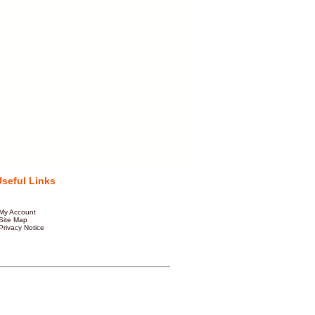
Useful Links
My Account
Site Map
Privacy Notice