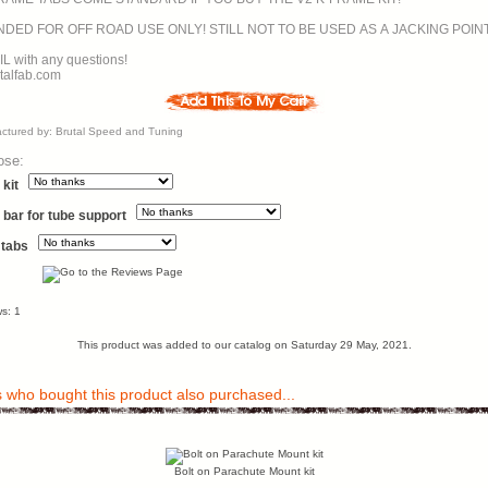
RECOMMENDED FOR OFF ROAD USE ONLY! STILL NOT TO BE USED AS A JACKING POIN
L with any questions!
talfab.com
ctured by: Brutal Speed and Tuning
ose:
kit
 bar for tube support
 tabs
s: 1
This product was added to our catalog on Saturday 29 May, 2021.
who bought this product also purchased...
Bolt on Parachute Mount kit