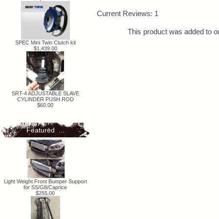
Current Reviews: 1
This product was added to 
SPEC Mini Twin Clutch kit
$1,439.00
SRT-4 ADJUSTABLE SLAVE
CYLINDER PUSH ROD
$60.00
Featured ...
Light Weight Front Bumper Support
for SS/G8/Caprice
$255.00