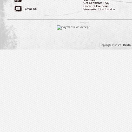
Gift Certificate FAQ
Discount Coupons
Email Us
Newsletter Unsubscribe
Copyright © 2026
Brutal