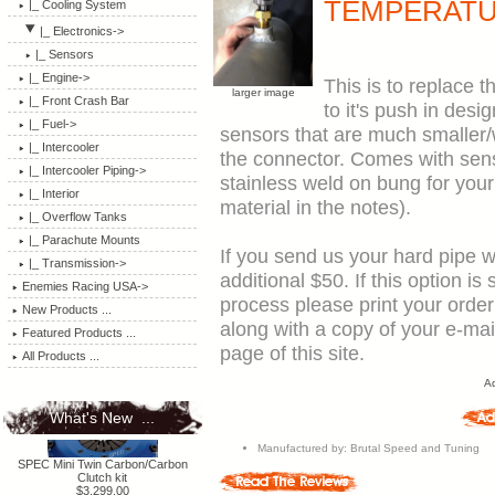
TEMPERATU
|_ Cooling System
|_ Electronics
->
|_ Sensors
|_ Engine->
This is to replace
larger image
|_ Front Crash Bar
to it's push in desi
|_ Fuel->
sensors that are much smaller/w
|_ Intercooler
the connector. Comes with sensor, connector, and either an aluminum or
|_ Intercooler Piping->
stainless weld on bung for your
|_ Interior
material in the notes).
|_ Overflow Tanks
|_ Parachute Mounts
If you send us your hard pipe 
|_ Transmission->
additional $50. If this option i
Enemies Racing USA->
process please print your orde
New Products ...
along with a copy of your e-ma
Featured Products ...
page of this site.
All Products ...
Ad
What's New ...
Manufactured by: Brutal Speed and Tuning
SPEC Mini Twin Carbon/Carbon
Clutch kit
$3,299.00