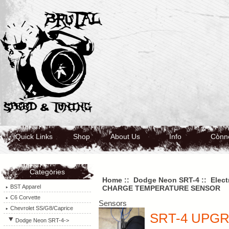
Quick Links
Shop
About Us
Info
Conn
Categories
Home
::
Dodge Neon SRT-4
::
Elect
BST Apparel
CHARGE TEMPERATURE SENSOR
C6 Corvette
Sensors
Chevrolet SS/G8/Caprice
SRT-4 UPG
Dodge Neon SRT-4
->