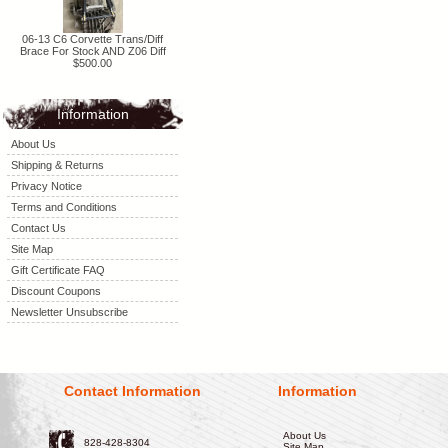
06-13 C6 Corvette Trans/Diff
Brace For Stock AND Z06 Diff
$500.00
Information
About Us
Shipping & Returns
Privacy Notice
Terms and Conditions
Contact Us
Site Map
Gift Certificate FAQ
Discount Coupons
Newsletter Unsubscribe
Contact Information
Information
About Us
828-428-8304
Site Map