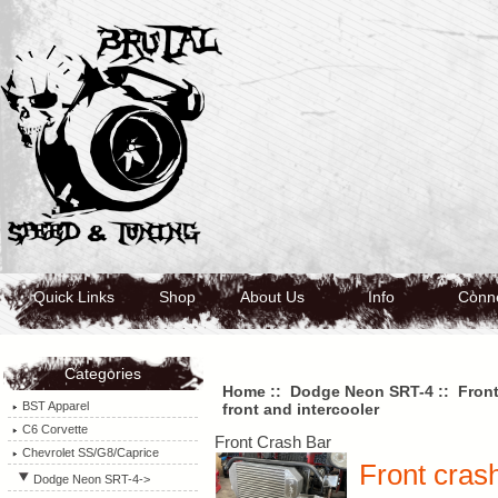
Quick Links
Shop
About Us
Info
Conn
Categories
Home
::
Dodge Neon SRT-4
::
Front
BST Apparel
front and intercooler
C6 Corvette
Front Crash Bar
Chevrolet SS/G8/Caprice
Front crash
Dodge Neon SRT-4
->