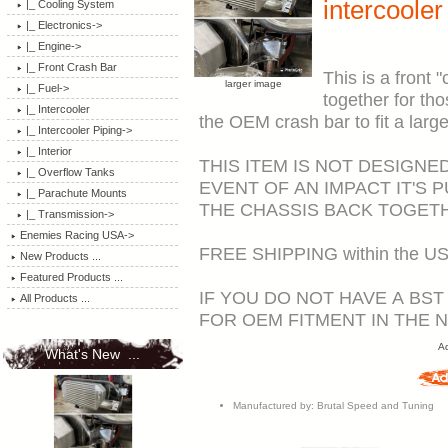
intercooler
|_ Cooling System
|_ Electronics->
|_ Engine->
|_ Front Crash Bar
This is a front 
larger image
|_ Fuel->
together for tho
|_ Intercooler
the OEM crash bar to fit a large
|_ Intercooler Piping->
|_ Interior
THIS ITEM IS NOT DESIGNE
|_ Overflow Tanks
EVENT OF AN IMPACT IT'S 
|_ Parachute Mounts
THE CHASSIS BACK TOGET
|_ Transmission->
Enemies Racing USA->
FREE SHIPPING within the US
New Products ...
Featured Products ...
IF YOU DO NOT HAVE A BS
All Products ...
FOR OEM FITMENT IN THE 
Ad
What's New ...
Manufactured by: Brutal Speed and Tuning