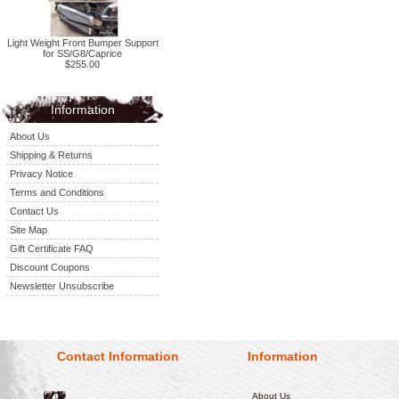
Light Weight Front Bumper Support
for SS/G8/Caprice
$255.00
Information
About Us
Shipping & Returns
Privacy Notice
Terms and Conditions
Contact Us
Site Map
Gift Certificate FAQ
Discount Coupons
Newsletter Unsubscribe
Contact Information
Information
About Us