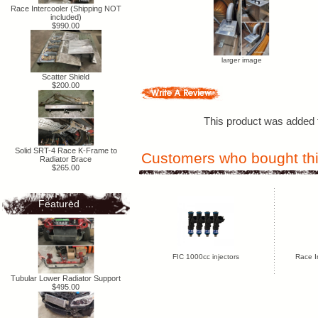
Race Intercooler (Shipping NOT
included)
$990.00
larger image
Scatter Shield
$200.00
This product was added t
Solid SRT-4 Race K-Frame to
Customers who bought thi
Radiator Brace
$265.00
Featured ...
FIC 1000cc injectors
Race I
Tubular Lower Radiator Support
$495.00