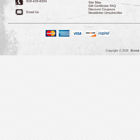
828-428-8304
Site Map
Gift Certificate FAQ
Discount Coupons
Email Us
Newsletter Unsubscribe
Copyright © 2026
Brutal